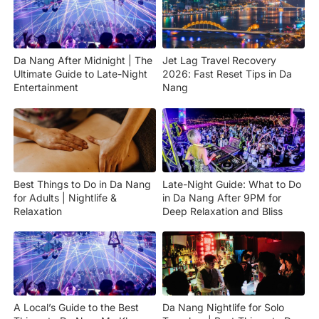
Da Nang After Midnight | The
Jet Lag Travel Recovery
Ultimate Guide to Late-Night
2026: Fast Reset Tips in Da
Entertainment
Nang
Best Things to Do in Da Nang
Late-Night Guide: What to Do
for Adults | Nightlife &
in Da Nang After 9PM for
Relaxation
Deep Relaxation and Bliss
A Local’s Guide to the Best
Da Nang Nightlife for Solo