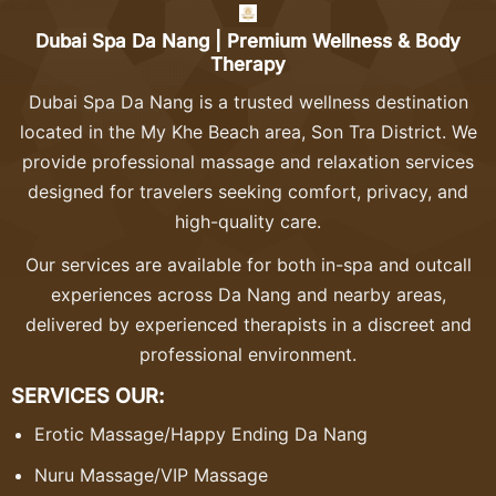
Dubai Spa Da Nang | Premium Wellness & Body
Therapy
Dubai Spa Da Nang is a trusted wellness destination
located in the My Khe Beach area, Son Tra District. We
provide professional massage and relaxation services
designed for travelers seeking comfort, privacy, and
high-quality care.
Our services are available for both in-spa and outcall
experiences across Da Nang and nearby areas,
delivered by experienced therapists in a discreet and
professional environment.
SERVICES OUR:
Erotic Massage
/
Happy Ending Da Nang
Nuru Massage
/
VIP Massage