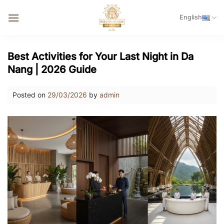
Skip
English
to
content
Best Activities for Your Last Night in Da
Nang | 2026 Guide
Posted on
29/03/2026
by
admin