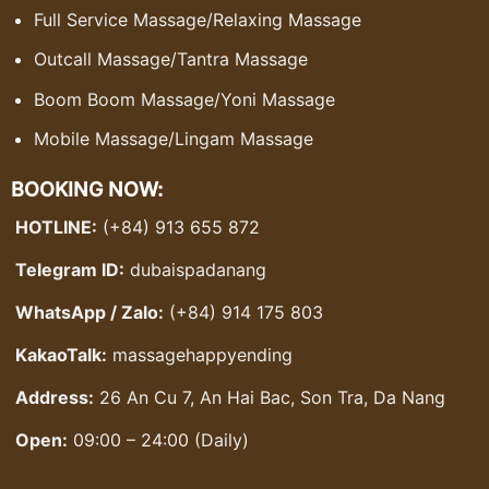
Full Service Massage
/
Relaxing Massage
Outcall Massage
/
Tantra Massage
Boom Boom Massage
/
Yoni Massage
Mobile Massage
/
Lingam Massage
BOOKING NOW:
HOTLINE:
(+84) 913 655 872
Telegram ID:
dubaispadanang
WhatsApp / Zalo:
(+84) 914 175 803
KakaoTalk:
massagehappyending
Address:
26 An Cu 7, An Hai Bac, Son Tra, Da Nang
Open:
09:00 – 24:00 (Daily)