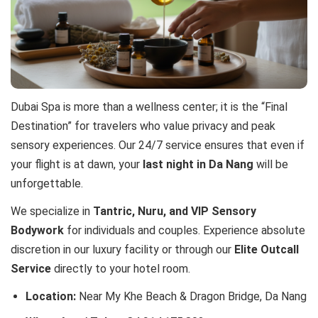
Dubai Spa is more than a wellness center; it is the “Final
Destination” for travelers who value privacy and peak
sensory experiences. Our 24/7 service ensures that even if
your flight is at dawn, your
last night in Da Nang
will be
unforgettable.
We specialize in
Tantric, Nuru, and VIP Sensory
Bodywork
for individuals and couples. Experience absolute
discretion in our luxury facility or through our
Elite Outcall
Service
directly to your hotel room.
Location:
Near My Khe Beach & Dragon Bridge, Da Nang