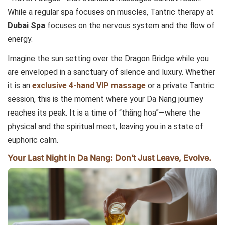
While a regular spa focuses on muscles, Tantric therapy at
Dubai Spa
focuses on the nervous system and the flow of
energy.
Imagine the sun setting over the Dragon Bridge while you
are enveloped in a sanctuary of silence and luxury. Whether
it is an
exclusive 4-hand VIP massage
or a private Tantric
session, this is the moment where your Da Nang journey
reaches its peak. It is a time of “thăng hoa”—where the
physical and the spiritual meet, leaving you in a state of
euphoric calm.
Your Last Night in Da Nang: Don’t Just Leave, Evolve.