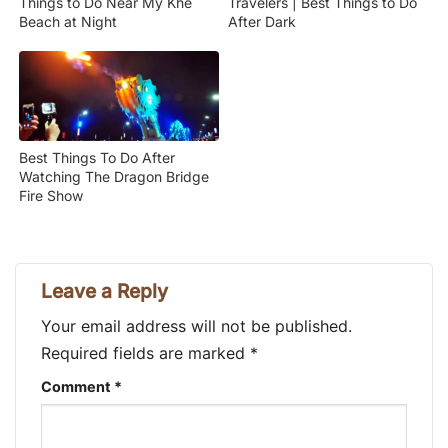
Things to Do Near My Khe
Travelers | Best Things to Do
Beach at Night
After Dark
Best Things To Do After
Watching The Dragon Bridge
Fire Show
Leave a Reply
Your email address will not be published.
Required fields are marked
*
Comment
*