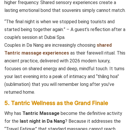
higher frequency. Shared sensory experiences create a
lasting emotional bond that souvenirs simply cannot match.
“The final night is when we stopped being tourists and
started being together again.” – A guest’s reflection after a
couple’s session at Dubai Spa.
Couples in Da Nang are increasingly choosing
shared
Tantric massage experiences
as their farewell ritual. This
ancient practice, delivered with 2026 modern luxury,
focuses on shared energy and deep, mindful touch. It turns
your last evening into a peak of intimacy and “thăng hoa”
(sublimation) that you will remember long after you’ve
returned home.
5. Tantric Wellness as the Grand Finale
Why has
Tantric Massage
become the definitive activity
for the
last night in Da Nang
? Because it addresses the
“Travel Fatigue” that standard massages cannot reach.