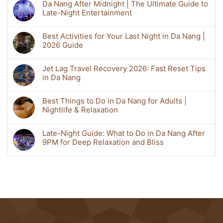
Da Nang After Midnight | The Ultimate Guide to
Late-Night Entertainment
Best Activities for Your Last Night in Da Nang |
2026 Guide
Jet Lag Travel Recovery 2026: Fast Reset Tips
in Da Nang
Best Things to Do in Da Nang for Adults |
Nightlife & Relaxation
Late-Night Guide: What to Do in Da Nang After
9PM for Deep Relaxation and Bliss