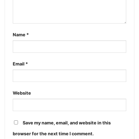
Name
*
Email
*
Website
Save my name, email, and website in this
browser for the next time I comment.