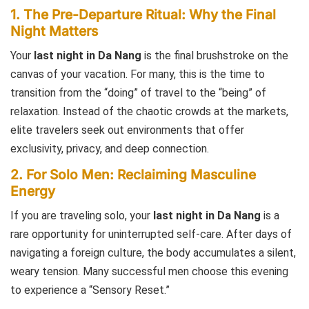
1. The Pre-Departure Ritual: Why the Final
Night Matters
Your
last night in Da Nang
is the final brushstroke on the
canvas of your vacation. For many, this is the time to
transition from the “doing” of travel to the “being” of
relaxation. Instead of the chaotic crowds at the markets,
elite travelers seek out environments that offer
exclusivity, privacy, and deep connection.
2. For Solo Men: Reclaiming Masculine
Energy
If you are traveling solo, your
last night in Da Nang
is a
rare opportunity for uninterrupted self-care. After days of
navigating a foreign culture, the body accumulates a silent,
weary tension. Many successful men choose this evening
to experience a “Sensory Reset.”