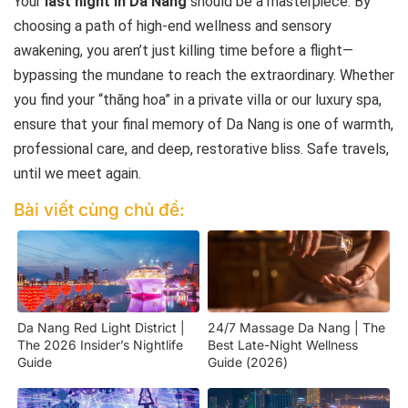
Your
last night in Da Nang
should be a masterpiece. By
choosing a path of high-end wellness and sensory
awakening, you aren’t just killing time before a flight—
bypassing the mundane to reach the extraordinary. Whether
you find your “thăng hoa” in a private villa or our luxury spa,
ensure that your final memory of Da Nang is one of warmth,
professional care, and deep, restorative bliss. Safe travels,
until we meet again.
Bài viết cùng chủ đề:
Da Nang Red Light District |
24/7 Massage Da Nang | The
The 2026 Insider’s Nightlife
Best Late-Night Wellness
Guide
Guide (2026)