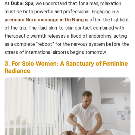
At
Dubai Spa
, we understand that for a man, relaxation
must be both powerful and professional. Engaging in a
premium Nuru massage in Da Nang
is often the highlight
of the trip. The fluid, skin-to-skin contact combined with
therapeutic warmth releases a flood of endorphins, acting
as a complete “reboot” for the nervous system before the
stress of international airports begins tomorrow.
3. For Solo Women: A Sanctuary of Feminine
Radiance