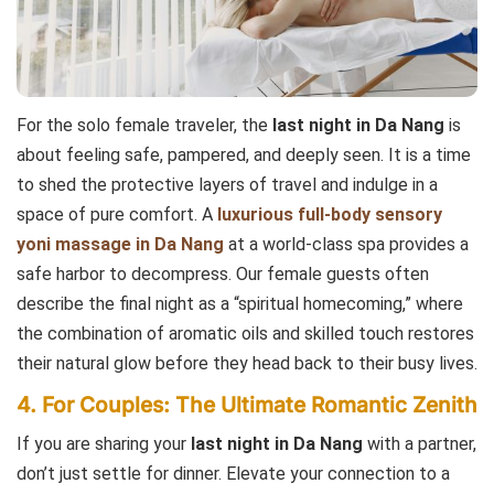
For the solo female traveler, the
last night in Da Nang
is
about feeling safe, pampered, and deeply seen. It is a time
to shed the protective layers of travel and indulge in a
space of pure comfort. A
luxurious full-body sensory
yoni massage in Da Nang
at a world-class spa provides a
safe harbor to decompress. Our female guests often
describe the final night as a “spiritual homecoming,” where
the combination of aromatic oils and skilled touch restores
their natural glow before they head back to their busy lives.
4. For Couples: The Ultimate Romantic Zenith
If you are sharing your
last night in Da Nang
with a partner,
don’t just settle for dinner. Elevate your connection to a