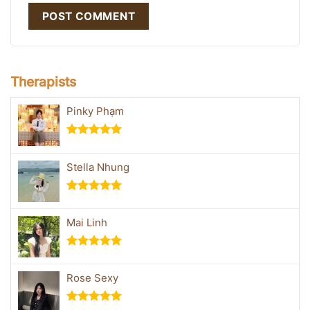
Therapists
Pinky Phạm
Rated
5.00
out of 5
Stella Nhung
Rated
5.00
out of 5
Mai Linh
Rated
5.00
out of 5
Rose Sexy