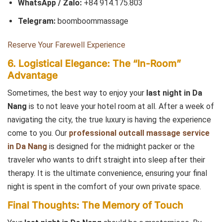
WhatsApp / Zalo:
+84 914.175.803
Telegram:
boomboommassage
Reserve Your Farewell Experience
6. Logistical Elegance: The “In-Room”
Advantage
Sometimes, the best way to enjoy your
last night in Da
Nang
is to not leave your hotel room at all. After a week of
navigating the city, the true luxury is having the experience
come to you. Our
professional outcall massage service
in Da Nang
is designed for the midnight packer or the
traveler who wants to drift straight into sleep after their
therapy. It is the ultimate convenience, ensuring your final
night is spent in the comfort of your own private space.
Final Thoughts: The Memory of Touch