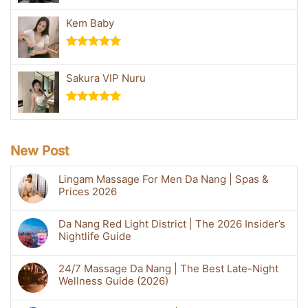
Rated
5.00
out of 5
Kem Baby
Rated
5.00
out of 5
Sakura VIP Nuru
Rated
5.00
out of 5
New Post
Lingam Massage For Men Da Nang | Spas &
Prices 2026
Da Nang Red Light District | The 2026 Insider’s
Nightlife Guide
24/7 Massage Da Nang | The Best Late-Night
Wellness Guide (2026)