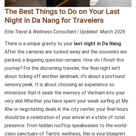
The Best Things to Do on Your Last
Night in Da Nang for Travelers
Elite Travel & Wellness Consultant | Updated: March 2026
There is a unique gravity to your
last night in Da Nang
.
After the cameras are tucked away and the souvenirs are
packed, a lingering question remains:
How do I finish this
journey?
For the discerning traveler, the final night isn’t
about ticking off another landmark; it’s about a profound
sensory peak. It is about choosing an experience so
immersive that it seals the memory of Vietnam into your
very skin.Whether you have spent your week surfing at My
Khe or negotiating deals in the city center, your final hours
should be a celebration of your arrival at a state of total
presence. From hidden rooftop speakeasies to the world-
class sanctuary of Tantric wellness, this is your blueprint