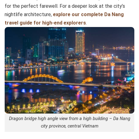
for the perfect farewell. For a deeper look at the city’s
nightlife architecture,
explore our complete Da Nang
travel guide for high-end explorers
.
Dragon bridge high angle view from a high building – Da Nang
city province, central Vietnam